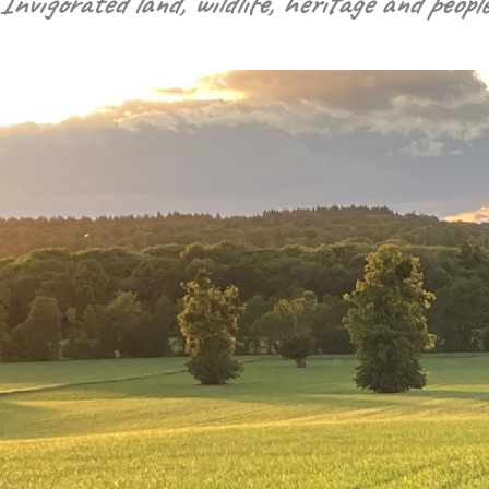
“Invigorated land, wildlife, heritage and people