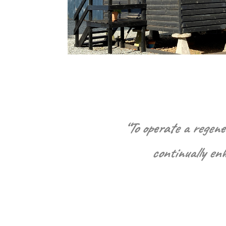
“To operate a regene
continually en