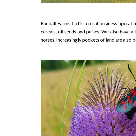
Randall Farms Ltd is a rural business operat
cereals, oil seeds and pulses. We also have 
horses. Increasingly pockets of land are also 