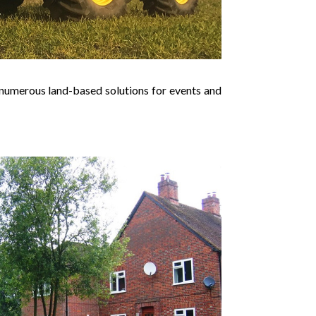
nd numerous land-based solutions for events and