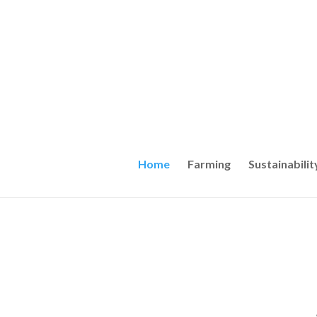
Home
Farming
Sustainabilit