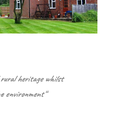
rural heritage whilst
he environment
“