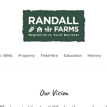
y / BNG
Property
Field Hire
Education
History
Our Vision