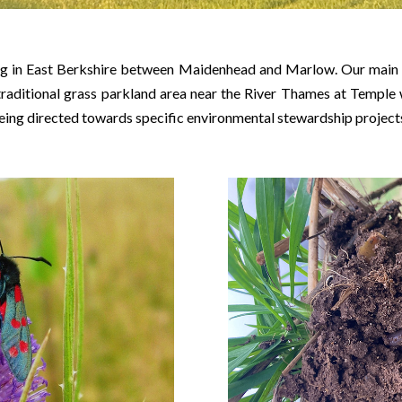
ing in East Berkshire between Maidenhead and Marlow. Our main l
a traditional grass parkland area near the River Thames at Temple
being directed towards specific environmental stewardship project