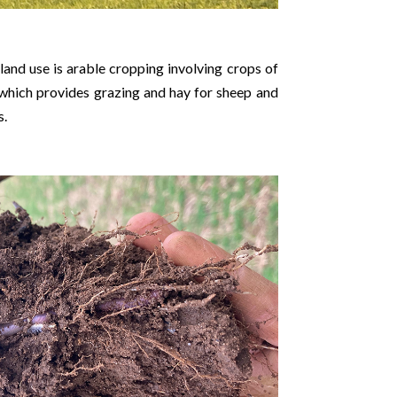
and use is arable cropping involving crops of
 which provides grazing and hay for sheep and
s.