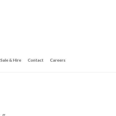
Sale & Hire
Contact
Careers