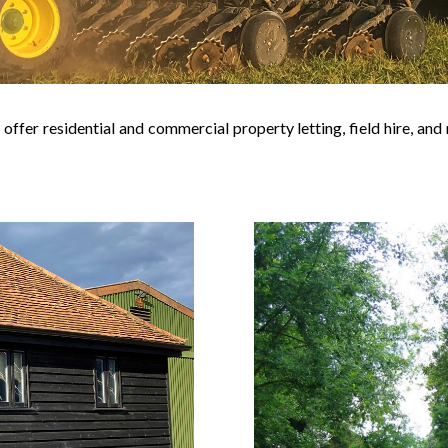
 offer residential and commercial property letting, field hire, a