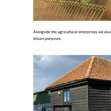
Alongside the agricultural enterprises we also
leisure purposes.