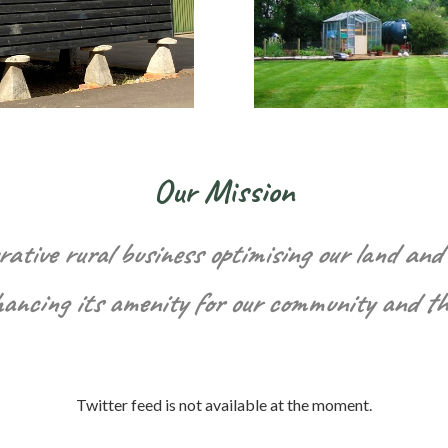
Our Mission
rative rural business optimising our land and 
hancing its amenity for our community and t
Twitter feed is not available at the moment.